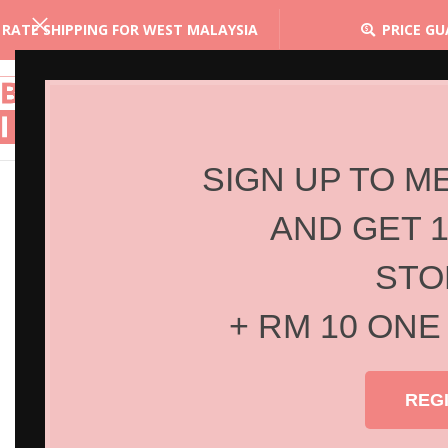
 RATE SHIPPING FOR WEST MALAYSIA
PRICE G
SIGN UP TO M
AND GET 
STO
+ RM 10 ONE
REG