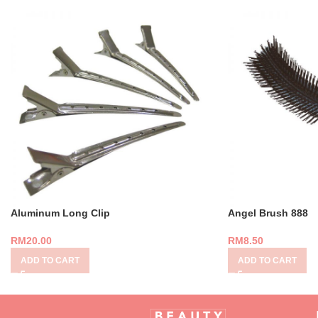
Aluminum Long Clip
Angel Brush 888
RM
20.00
RM
8.50
ADD TO CART
ADD TO CART