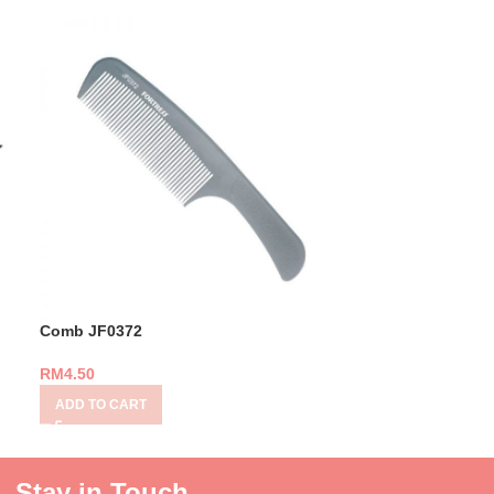
Comb JF0372
Comb SP-412
RM
4.50
RM
8.00
ADD TO CART
ADD TO CART
Stay in Touch