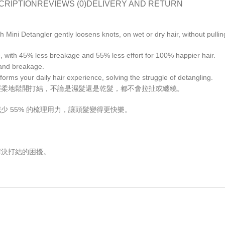
CRIPTION
REVIEWS (0)
DELIVERY AND RETURN
 Mini Detangler gently loosens knots, on wet or dry hair, without pulli
se, with 45% less breakage and 55% less effort for 100% happier hair.
s and breakage.
forms your daily hair experience, solving the struggle of detangling.
gler 能輕柔地鬆開打結，不論是濕髮還是乾髮，都不會拉扯或纏繞。
，並減少 55% 的梳理用力，讓頭髮變得更快樂。
，解決打結的困擾。