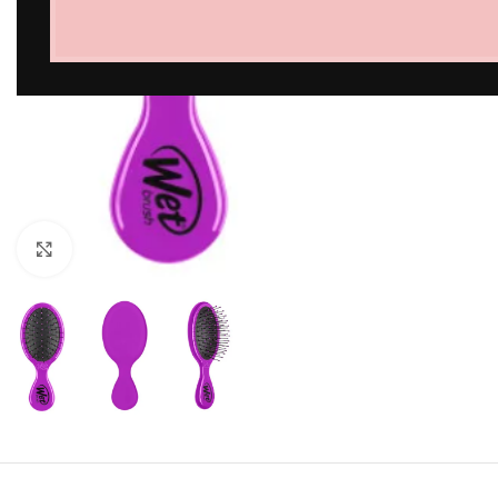
Click to enlarge