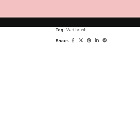
SKU:
BWR832PURP
Categories:
Hair Accessories
,
Hair Tools
Tag:
Wet brush
Share: