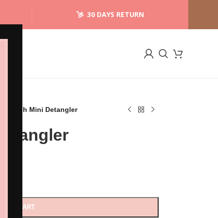
30 DAYS RETURN
t Brush Mini Detangler
Detangler
D TO CART