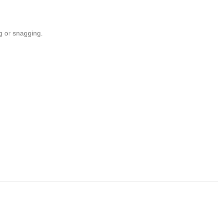
ng or snagging.