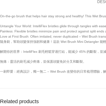
DES
On-the-go brush that helps hair stay strong and healthy! This Wet Brush
Untangle Your World: IntelliFlex bristles glide through tangles with ea
Painless: Flexible bristles minimize pain and protect against split end
Love at First Brush: Often imitated, never duplicated – Wet Brush trans
隨身刷，幫助頭髮保持強韌和健康！這款 Wet Brush Mini Detan
解開你的世界：IntelliFlex 刷毛輕鬆穿過打結，能減少 45% 的斷裂
無痛：靈活的刷毛減少疼痛，並保護頭髮免於分叉和斷裂。
一刷即愛：經典設計，獨一無二 – Wet Brush 改變你的日常梳理體驗
Related products