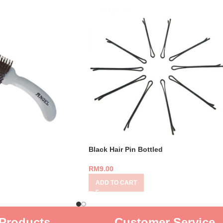
Black Hair Pin Bottled
RM
9.00
ADD TO CART
Products
Customer Service