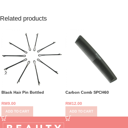
Related products
Black Hair Pin Bottled
Carbon Comb SPCH60
RM
9.00
RM
12.00
ADD TO CART
ADD TO CART