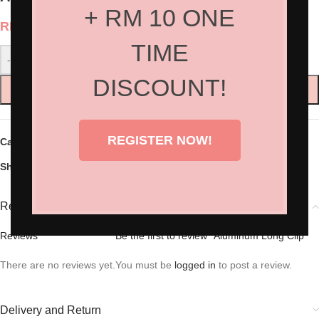
+ RM 10 ONE
RM
20.00
TIME
-
+
DISCOUNT!
ADD TO CART
REGISTER NOW!
Categories:
Hair Accessories
,
Hair Tools
Share:
Reviews (0)
Reviews
Be the first to review “Aluminum Long Clip”
There are no reviews yet.
You must be
logged in
to post a review.
Delivery and Return