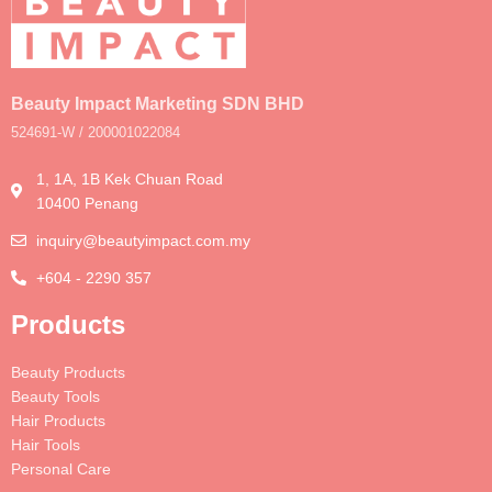
Beauty Impact Marketing SDN BHD
524691-W / 200001022084
1, 1A, 1B Kek Chuan Road
10400 Penang
inquiry@beautyimpact.com.my
+604 - 2290 357
Products
Beauty Products
Beauty Tools
Hair Products
Hair Tools
Personal Care