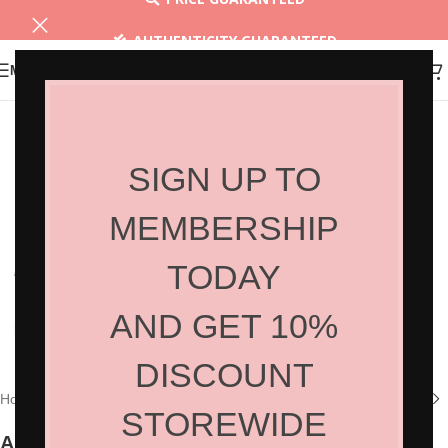
AUTHENTICITY GUARANTEED
MENU
30 DAYS RETURN
SIGN UP TO
MEMBERSHIP
TODAY
AND GET 10%
Click to enlarge
DISCOUNT
Home
/
Shop
/
Hair Tools
/
Hair Accessories
STOREWIDE
Aluminum Long Clip