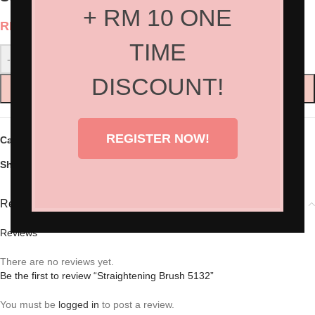
+ RM 10 ONE
RM
55.00
TIME
-
+
DISCOUNT!
ADD TO CART
REGISTER NOW!
Categories:
Hair Accessories
,
Hair Tools
Share:
Reviews (0)
Reviews
There are no reviews yet.
Be the first to review “Straightening Brush 5132”
You must be
logged in
to post a review.