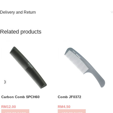
Delivery and Return
Related products
Carbon Comb SPCH60
Comb JF0372
RM
12.00
RM
4.50