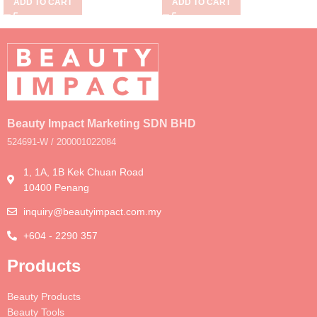
ADD TO CART
ADD TO CART
Beauty Impact Marketing SDN BHD
524691-W / 200001022084
1, 1A, 1B Kek Chuan Road
10400 Penang
inquiry@beautyimpact.com.my
+604 - 2290 357
Products
Beauty Products
Beauty Tools