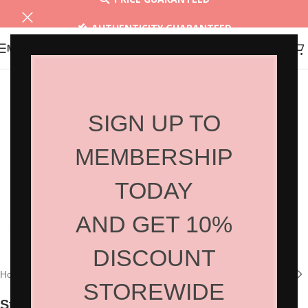
AUTHENTICITY GUARANTEED
MENU
30 DAYS RETURN
SIGN UP TO
MEMBERSHIP
TODAY
AND GET 10%
Click to enlarge
DISCOUNT
Home
/
Shop
/
Hair Tools
/
Hair Accessories
STOREWIDE
Straightening Brush 5132