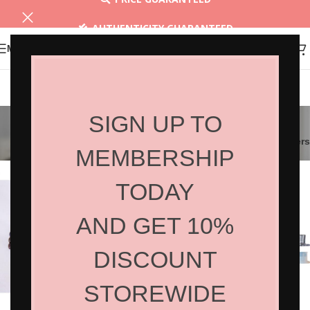
AUTHENTICITY GUARANTEED
MENU
30 DAYS RETURN
Beauty Equipment
SIGN UP TO
Filters
MEMBERSHIP
TODAY
AND GET 10%
DISCOUNT
STOREWIDE