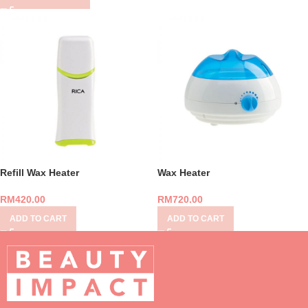
Refill Wax Heater
Wax Heater
RM
420.00
RM
720.00
ADD TO CART
ADD TO CART