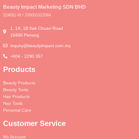
Beauty Impact Marketing SDN BHD
524691-W / 200001022084
1, 1A, 1B Kek Chuan Road
10400 Penang
inquiry@beautyimpact.com.my
+604 - 2290 357
Products
Beauty Products
Beauty Tools
Hair Products
Hair Tools
Personal Care
Customer Service
My Account