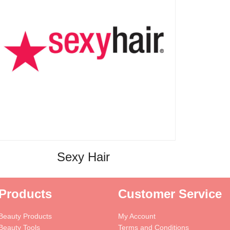
Sexy Hair
Products
Customer Service
Beauty Products
My Account
Beauty Tools
Terms and Conditions