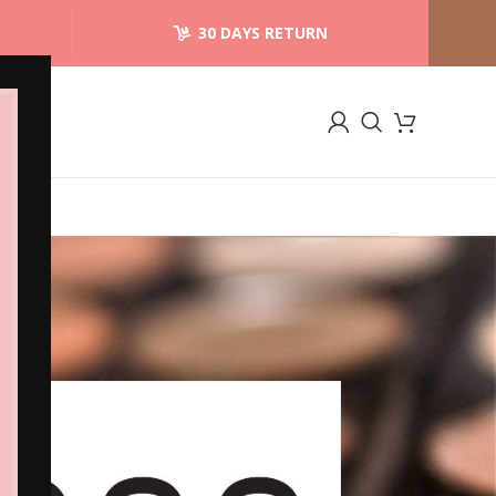
30 DAYS RETURN