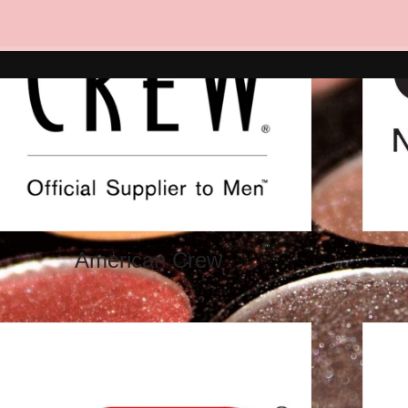
American Crew