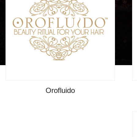
Orofluido