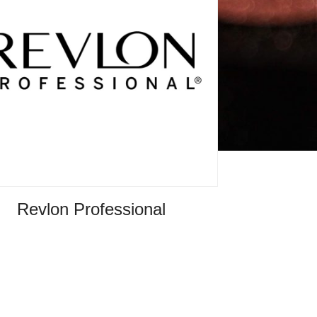
Revlon Professional