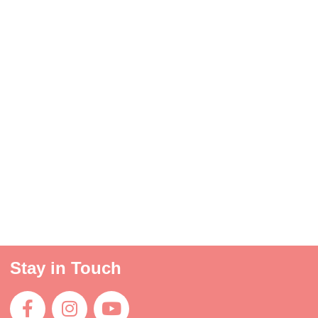
Stay in Touch