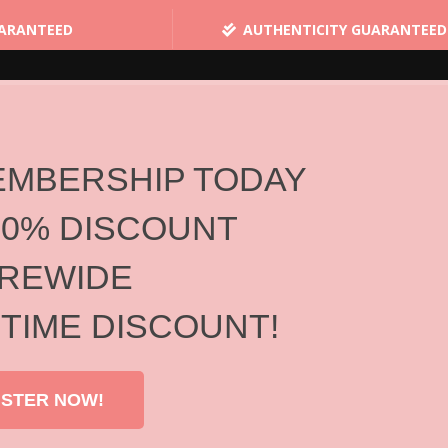
UARANTEED
AUTHENTICITY GUARANTEED
HOME
SHOPPING
BRANDS
ABOUT US
STAY CONNECTED
EMBERSHIP TODAY
10% DISCOUNT
Brands
REWIDE
Home
/
Brands
 TIME DISCOUNT!
ISTER NOW!