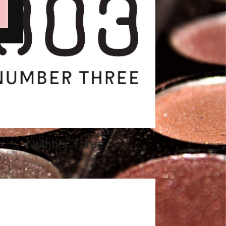
Number Three