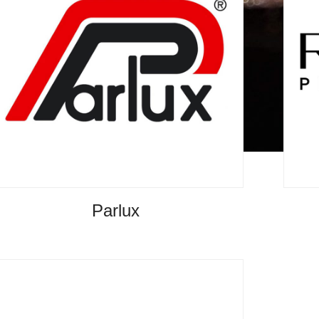
Parlux