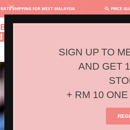
 RATE SHIPPING FOR WEST MALAYSIA
PRICE G
SIGN UP TO M
AND GET 
STO
+ RM 10 ONE
REG