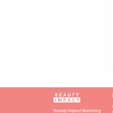
Beauty Impact Marketing