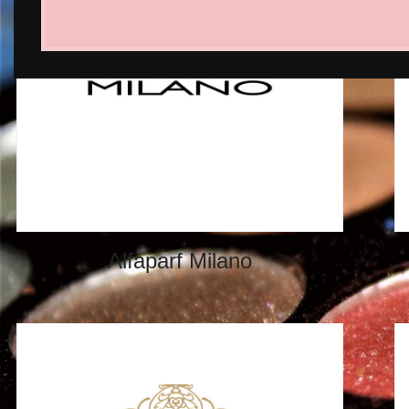
Alfaparf Milano