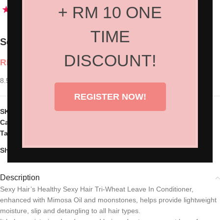
+ RM 10 ONE
TIME
Sexy Hair Tri-Wheat Leave In Conditioner
DISCOUNT!
RM
95.00
8.5oz
REGISTER NOW!
SKU:
SH-34TWL08
Categories:
Hair Products
,
Home Care
Tag:
Sext Hair
Share:
Description
Sexy Hair’s Healthy Sexy Hair Tri-Wheat Leave In Conditioner,
enhanced with Mimosa Oil and moonstones, helps provide lightweight
moisture, slip and detangling to all hair types.