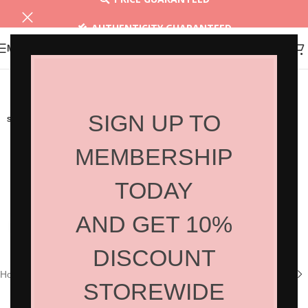
AUTHENTICITY GUARANTEED
MENU
30 DAYS RETURN
SIGN UP TO
SOLD OUT
MEMBERSHIP
TODAY
AND GET 10%
Click to enlarge
DISCOUNT
Home
/
Shop
/
Hair Products
/
Home Care
STOREWIDE