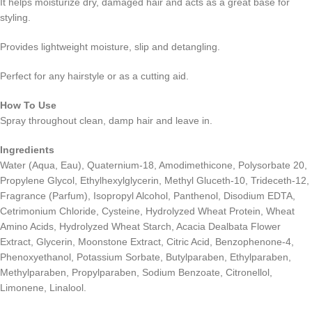
It helps moisturize dry, damaged hair and acts as a great base for
styling.
Provides lightweight moisture, slip and detangling.
Perfect for any hairstyle or as a cutting aid.
How To Use
Spray throughout clean, damp hair and leave in.
Ingredients
Water (Aqua, Eau), Quaternium-18, Amodimethicone, Polysorbate 20,
Propylene Glycol, Ethylhexylglycerin, Methyl Gluceth-10, Trideceth-12,
Fragrance (Parfum), Isopropyl Alcohol, Panthenol, Disodium EDTA,
Cetrimonium Chloride, Cysteine, Hydrolyzed Wheat Protein, Wheat
Amino Acids, Hydrolyzed Wheat Starch, Acacia Dealbata Flower
Extract, Glycerin, Moonstone Extract, Citric Acid, Benzophenone-4,
Phenoxyethanol, Potassium Sorbate, Butylparaben, Ethylparaben,
Methylparaben, Propylparaben, Sodium Benzoate, Citronellol,
Limonene, Linalool.