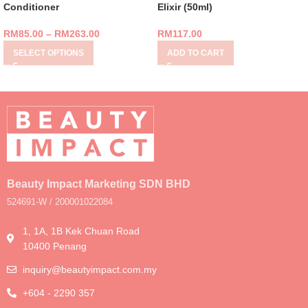
Conditioner
Elixir (50ml)
RM
85.00
–
RM
263.00
RM
117.00
SELECT OPTIONS
ADD TO CART
Beauty Impact Marketing SDN BHD
524691-W / 200001022084
1, 1A, 1B Kek Chuan Road
10400 Penang
inquiry@beautyimpact.com.my
+604 - 2290 357