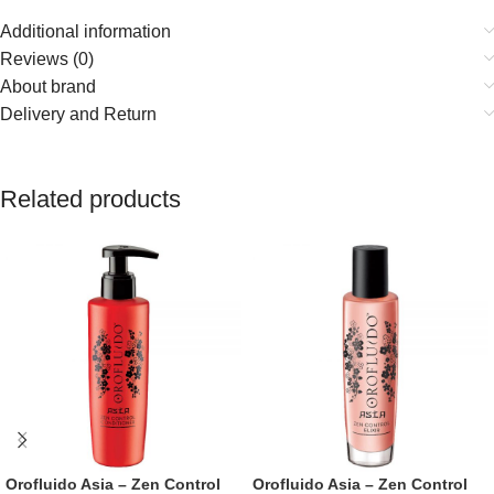
Additional information
Reviews (0)
About brand
Delivery and Return
Related products
Orofluido Asia – Zen Control
Orofluido Asia – Zen Control