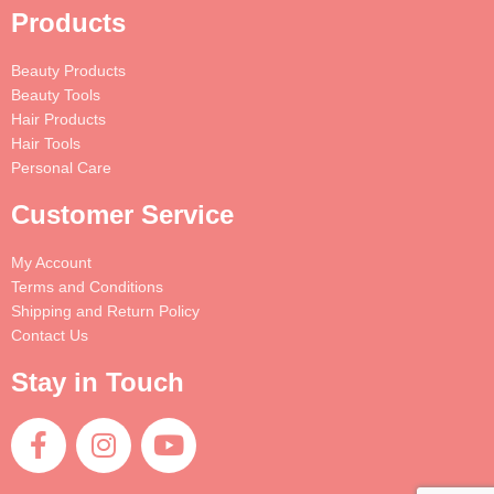
Products
Beauty Products
Beauty Tools
Hair Products
Hair Tools
Personal Care
Customer Service
My Account
Terms and Conditions
Shipping and Return Policy
Contact Us
Stay in Touch