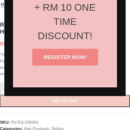
+ RM 10 ONE
TIME
Revlon Professional Equave™ Kids
Hypoallergenic Styling Gel (125ml)
DISCOUNT!
RM
80.00
This new styling gel makes kids’ hair more stylish and manageable.
REGISTER NOW!
Perfect to create spike and other funny styles. Easy to apply and
suitable for everyday use. Formula to wash out easily that leaves no
residue.
-
+
ADD TO CART
SKU:
RV-EQ-206981
Categories:
Hair Products
,
Styling