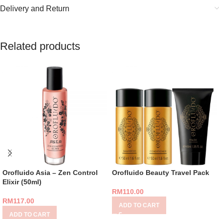
Delivery and Return
Related products
Orofluido Asia – Zen Control
Orofluido Beauty Travel Pack
Elixir (50ml)
RM
110.00
RM
117.00
ADD TO CART
ADD TO CART