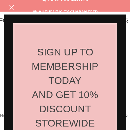
AUTHENTICITY GUARANTEED
MENU
30 DAYS RETURN
SIGN UP TO
MEMBERSHIP
TODAY
AND GET 10%
Click to enlarge
DISCOUNT
Home
/
Shop
/
Hair Products
/
Styling
STOREWIDE