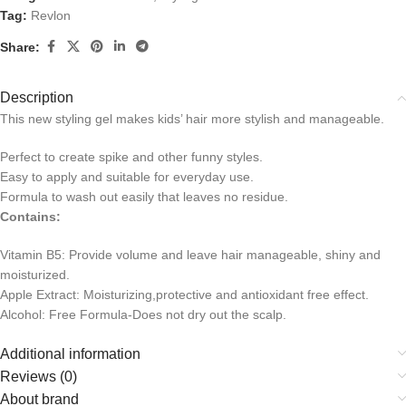
Tag:
Revlon
Share:
Description
This new styling gel makes kids’ hair more stylish and manageable.
Perfect to create spike and other funny styles.
Easy to apply and suitable for everyday use.
Formula to wash out easily that leaves no residue.
Contains:
Vitamin B5: Provide volume and leave hair manageable, shiny and
moisturized.
Apple Extract: Moisturizing,protective and antioxidant free effect.
Alcohol: Free Formula-Does not dry out the scalp.
Additional information
Reviews (0)
About brand