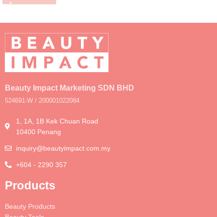
Beauty Impact Marketing SDN BHD
524691-W / 200001022084
1, 1A, 1B Kek Chuan Road
10400 Penang
inquiry@beautyimpact.com.my
+604 - 2290 357
Products
Beauty Products
Beauty Tools