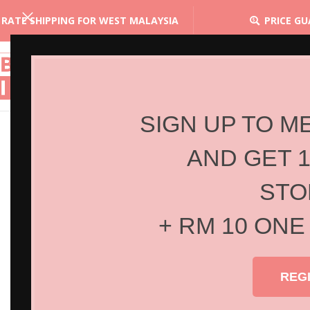
 RATE SHIPPING FOR WEST MALAYSIA
PRICE G
SIGN UP TO M
AND GET 
STO
+ RM 10 ONE
REG