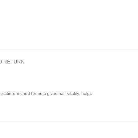
D RETURN
atin-enriched formula gives hair vitality, helps