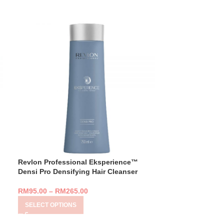
Revlon Professional Eksperience™
Revlon Profess
Densi Pro Densifying Hair Cleanser
Purity SOS Scal
7ML)
RM
95.00
–
RM
265.00
RM
329.00
SELECT OPTIONS
ADD TO CART