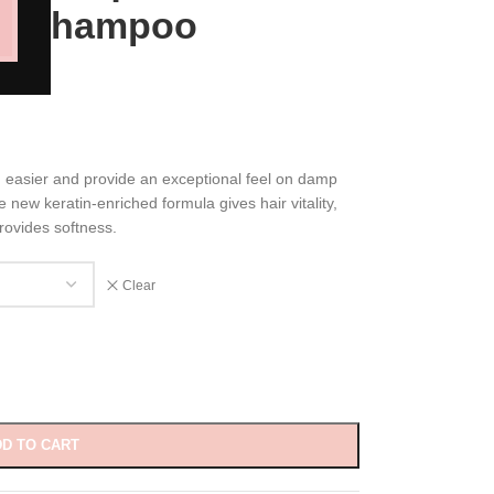
ng Shampoo
 easier and provide an exceptional feel on damp
e new keratin-enriched formula gives hair vitality,
rovides softness.
Clear
D TO CART