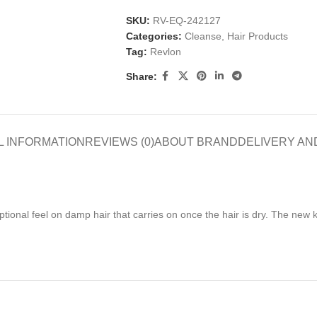
SKU:
RV-EQ-242127
Categories:
Cleanse
,
Hair Products
Tag:
Revlon
Share:
L INFORMATION
REVIEWS (0)
ABOUT BRAND
DELIVERY AN
nal feel on damp hair that carries on once the hair is dry. The new ker