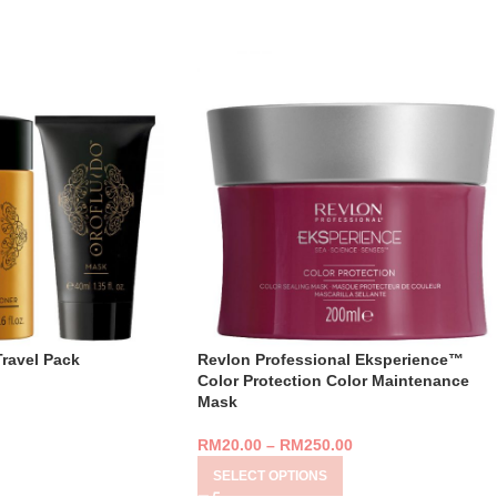
Travel Pack
Revlon Professional Eksperience™
Color Protection Color Maintenance
Mask
RM
20.00
–
RM
250.00
SELECT OPTIONS