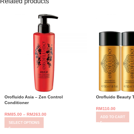
Related products
Orofluido Asia – Zen Control
Orofluido Beauty 
Conditioner
RM
110.00
RM
85.00
–
RM
263.00
ADD TO CART
SELECT OPTIONS