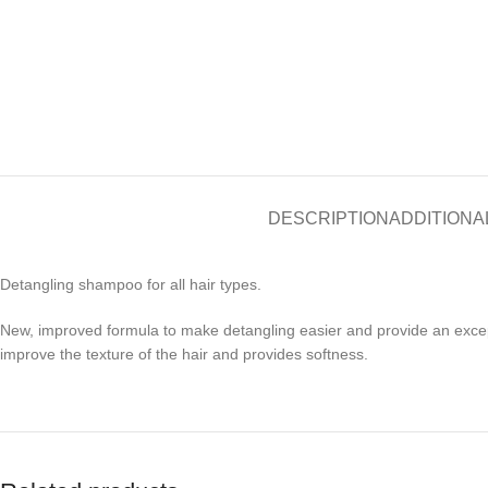
DESCRIPTION
ADDITIONA
Detangling shampoo for all hair types.
New, improved formula to make detangling easier and provide an exceptio
improve the texture of the hair and provides softness.