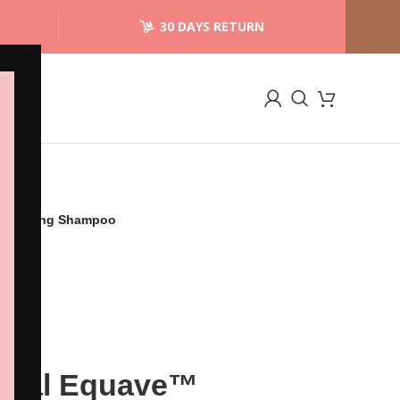
30 DAYS RETURN
etangling Shampoo
ional Equave™