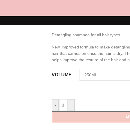
Hydro Detangli
RM
70.00
Detangling shampoo for all hair types.
New, improved formula to make detangling
hair that carries on once the hair is dry. Th
helps improve the texture of the hair and p
VOLUME
-
+
AD