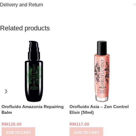
Delivery and Return
Related products
Orofluido Amazonia Repairing
Orofluido Asia – Zen Control
Balm
Elixir (50ml)
RM
126.00
RM
117.00
ADD TO CART
ADD TO CART