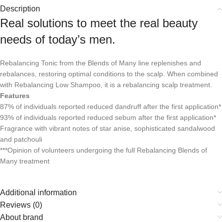
Description
Real solutions to meet the real beauty
needs of today’s men.
Rebalancing Tonic from the Blends of Many line replenishes and
rebalances, restoring optimal conditions to the scalp. When combined
with Rebalancing Low Shampoo, it is a rebalancing scalp treatment.
Features
87% of individuals reported reduced dandruff after the first application*
93% of individuals reported reduced sebum after the first application*
Fragrance with vibrant notes of star anise, sophisticated sandalwood
and patchouli
***Opinion of volunteers undergoing the full Rebalancing Blends of
Many treatment
Additional information
Reviews (0)
About brand