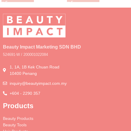
Beauty Impact Marketing SDN BHD
524691-W / 200001022084
1, 1A, 1B Kek Chuan Road
10400 Penang
inquiry@beautyimpact.com.my
+604 - 2290 357
Products
Beauty Products
Beauty Tools