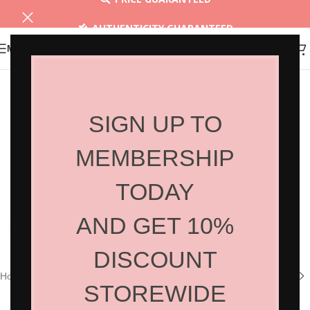
AUTHENTICITY GUARANTEED
MENU
30 DAYS RETURN
SIGN UP TO
MEMBERSHIP
TODAY
AND GET 10%
Click to enlarge
DISCOUNT
Home
/
Shop
/
Hair Products
/
Home Care
STOREWIDE