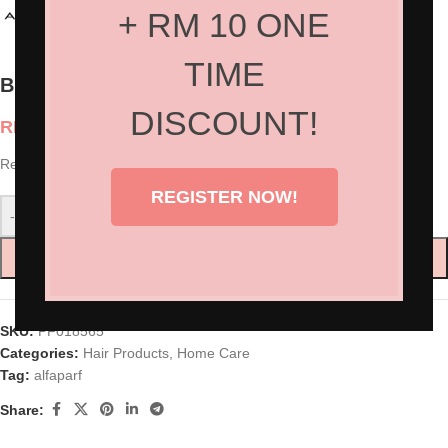
+ RM 10 ONE
TIME
Blends of Many Rebalancing Tonic
DISCOUNT!
RM
169.00
Restores and rebalances, returning the scalp to optimum conditions.
REGISTER NOW!
-
+
ADD TO CART
SKU:
PF018565
Categories:
Hair Products
,
Home Care
Tag:
alfaparf
Share: