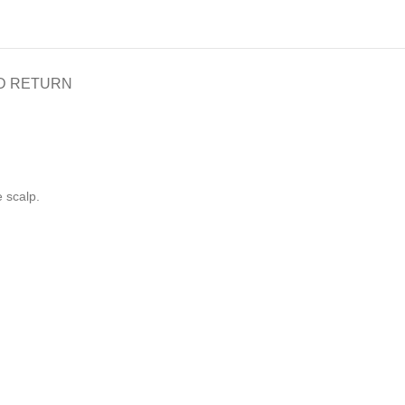
D RETURN
e scalp.