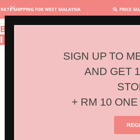
 RATE SHIPPING FOR WEST MALAYSIA
PRICE G
SIGN UP TO M
AND GET 
STO
+ RM 10 ONE
REG