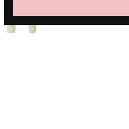
Click to enlarge