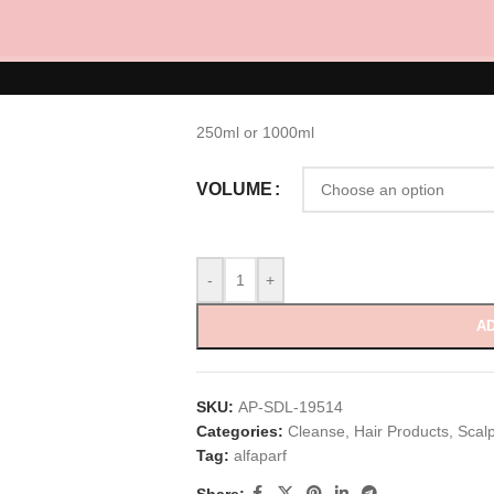
Calming Micell
RM
110.00
–
RM
229.00
250ml or 1000ml
VOLUME
-
+
AD
SKU:
AP-SDL-19514
Categories:
Cleanse
,
Hair Products
,
Scal
Tag:
alfaparf
Share: