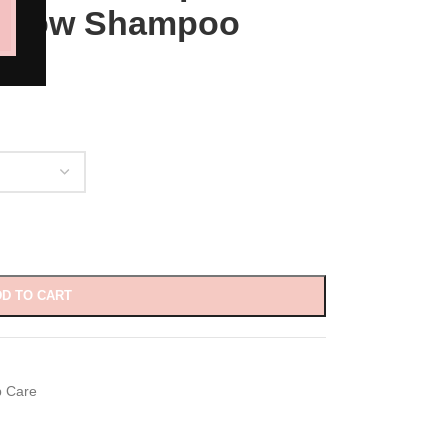
ar Low Shampoo
D TO CART
p Care