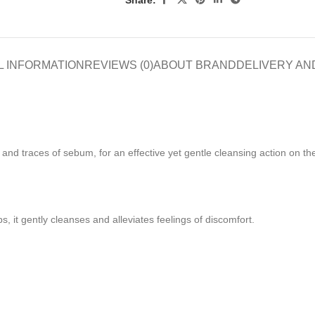
L INFORMATION
REVIEWS (0)
ABOUT BRAND
DELIVERY AN
 and traces of sebum, for an effective yet gentle cleansing action on th
 it gently cleanses and alleviates feelings of discomfort.