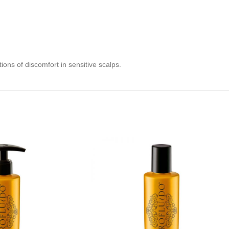
ions of discomfort in sensitive scalps.