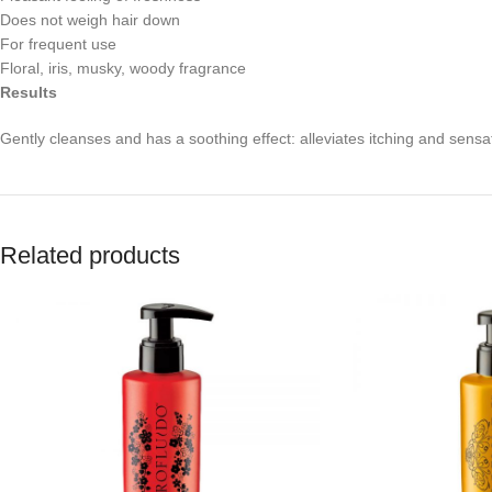
Does not weigh hair down
For frequent use
Floral, iris, musky, woody fragrance
Results
Gently cleanses and has a soothing effect: alleviates itching and sensat
Related products