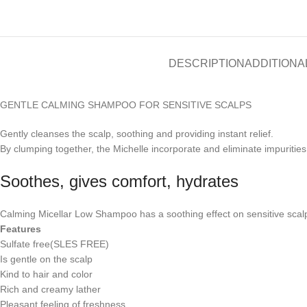
DESCRIPTION
ADDITIONA
GENTLE CALMING SHAMPOO FOR SENSITIVE SCALPS
Gently cleanses the scalp, soothing and providing instant relief.
By clumping together, the Michelle incorporate and eliminate impurities
Soothes, gives comfort, hydrates
Calming Micellar Low Shampoo has a soothing effect on sensitive scalps,
Features
Sulfate free(SLES FREE)
Is gentle on the scalp
Kind to hair and color
Rich and creamy lather
Pleasant feeling of freshness