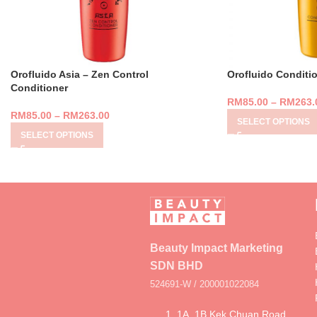
Orofluido Asia – Zen Control
Orofluido Conditi
Conditioner
RM
85.00
–
RM
263.
RM
85.00
–
RM
263.00
SELECT OPTIONS
SELECT OPTIONS
Beauty Impact Marketing
SDN BHD
524691-W / 200001022084
1, 1A, 1B Kek Chuan Road