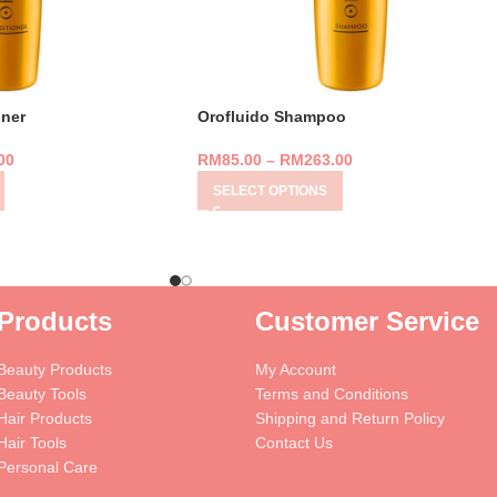
oner
Orofluido Shampoo
00
RM
85.00
–
RM
263.00
SELECT OPTIONS
Products
Customer Service
Beauty Products
My Account
Beauty Tools
Terms and Conditions
Hair Products
Shipping and Return Policy
Hair Tools
Contact Us
Personal Care