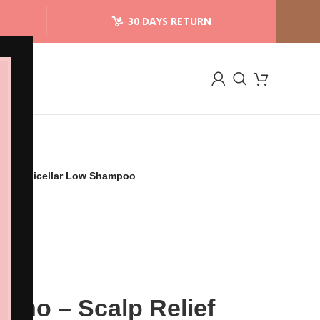
30 DAYS RETURN
alming Micellar Low Shampoo
Lino – Scalp Relief