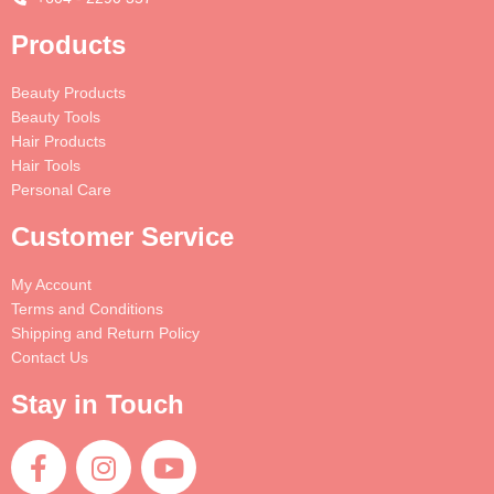
Products
Beauty Products
Beauty Tools
Hair Products
Hair Tools
Personal Care
Customer Service
My Account
Terms and Conditions
Shipping and Return Policy
Contact Us
Stay in Touch