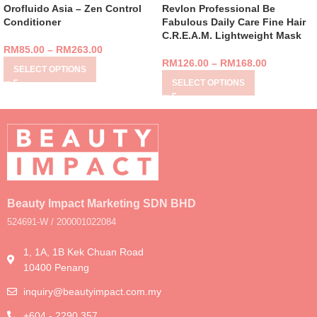
Orofluido Asia – Zen Control
Revlon Professional Be
Conditioner
Fabulous Daily Care Fine Hair
C.R.E.A.M. Lightweight Mask
RM
85.00
–
RM
263.00
RM
126.00
–
RM
168.00
SELECT OPTIONS
SELECT OPTIONS
Beauty Impact Marketing SDN BHD
524691-W / 200001022084
1, 1A, 1B Kek Chuan Road
10400 Penang
inquiry@beautyimpact.com.my
+604 - 2290 357