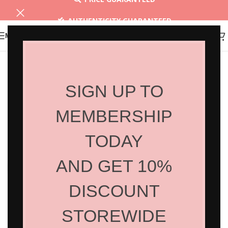
AUTHENTICITY GUARANTEED
MENU
30 DAYS RETURN
SIGN UP TO
MEMBERSHIP
TODAY
AND GET 10%
Click to enlarge
DISCOUNT
STOREWIDE