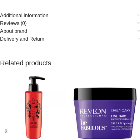
Additional information
Reviews (0)
About brand
Delivery and Return
Related products