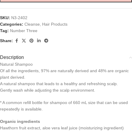
SKU:
N3-2402
Categories:
Cleanse
,
Hair Products
Tag:
Number Three
Share:
Description
Natural Shampoo
Of all the ingredients, 97% are naturally derived and 48% are organic
plant derived.
A natural shampoo that leads to a healthy and refreshing scalp.
Gently wash while adjusting the scalp environment.
* A common refill bottle for shampoo of 660 mL size that can be used
repeatedly is available.
Organic ingredients
Hawthorn fruit extract, aloe vera leaf juice (moisturizing ingredient)