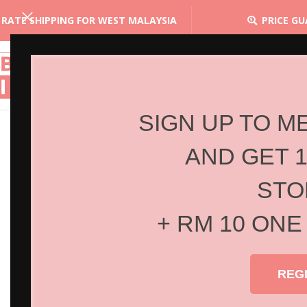
 RATE SHIPPING FOR WEST MALAYSIA
PRICE G
SIGN UP TO M
AND GET 
STO
+ RM 10 ONE
REG