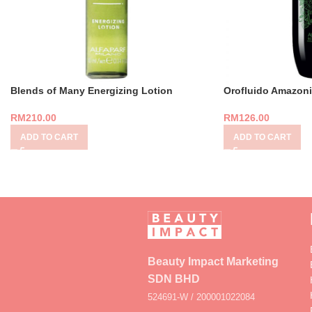
Blends of Many Energizing Lotion
Orofluido Amazoni
RM
210.00
RM
126.00
ADD TO CART
ADD TO CART
Beauty Impact Marketing
SDN BHD
524691-W / 200001022084