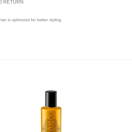
D RETURN
r is optimized for better styling.