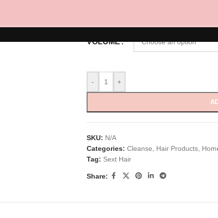
RM
85.00
–
RM
150.00
VOLUME
-
+
AD
SKU:
N/A
Categories:
Cleanse
,
Hair Products
,
Home
Tag:
Sext Hair
Share: