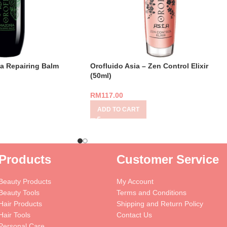
a Repairing Balm
Orofluido Asia – Zen Control Elixir
(50ml)
RM
117.00
ADD TO CART
Products
Customer Service
Beauty Products
My Account
Beauty Tools
Terms and Conditions
Hair Products
Shipping and Return Policy
Hair Tools
Contact Us
Personal Care