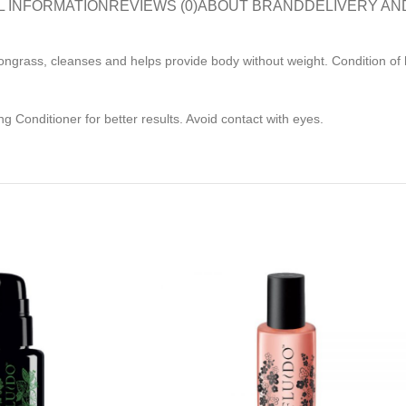
L INFORMATION
REVIEWS (0)
ABOUT BRAND
DELIVERY AN
grass, cleanses and helps provide body without weight. Condition of hai
g Conditioner for better results. Avoid contact with eyes.