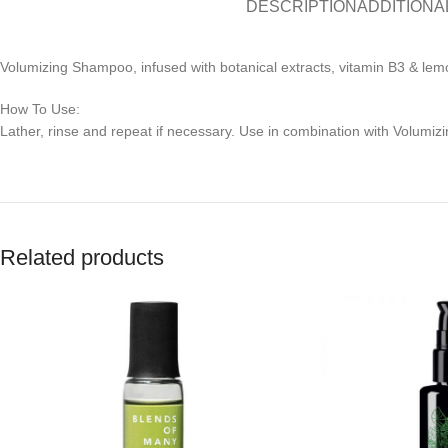
DESCRIPTION
ADDITIONA
Volumizing Shampoo, infused with botanical extracts, vitamin B3 & lemon
How To Use:
Lather, rinse and repeat if necessary. Use in combination with Volumizin
Related products