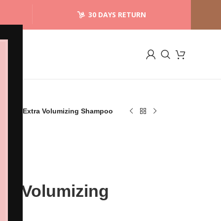
30 DAYS RETURN
xyHair Extra Volumizing Shampoo
tra Volumizing