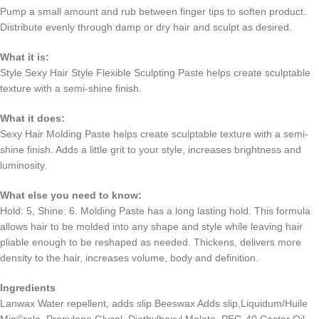
Pump a small amount and rub between finger tips to soften product.
Distribute evenly through damp or dry hair and sculpt as desired.
What it is:
Style Sexy Hair Style Flexible Sculpting Paste helps create sculptable
texture with a semi-shine finish.
What it does:
Sexy Hair Molding Paste helps create sculptable texture with a semi-
shine finish. Adds a little grit to your style, increases brightness and
luminosity.
What else you need to know:
Hold: 5, Shine: 6. Molding Paste has a long lasting hold. This formula
allows hair to be molded into any shape and style while leaving hair
pliable enough to be reshaped as needed. Thickens, delivers more
density to the hair, increases volume, body and definition.
Ingredients
Lanwax Water repellent, adds slip Beeswax Adds slip,Liquidum/Huile