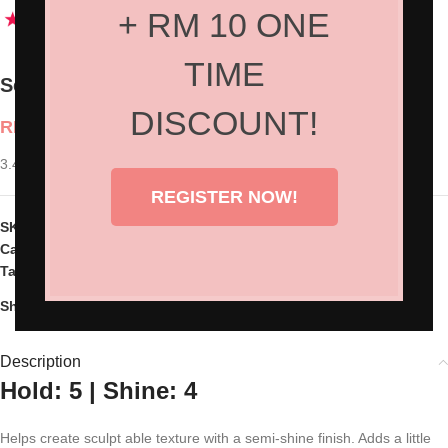
+ RM 10 ONE
TIME
Sexy Hair Style Molding Paste
DISCOUNT!
RM
110.00
3.40z
REGISTER NOW!
SKU:
SH-37MP03
Categories:
Hair Products
,
Styling
Tag:
Sext Hair
Share:
Description
Hold: 5 | Shine: 4
Helps create sculpt able texture with a semi-shine finish. Adds a little