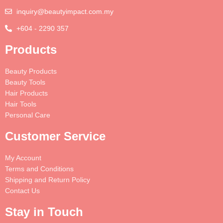
inquiry@beautyimpact.com.my
+604 - 2290 357
Products
Beauty Products
Beauty Tools
Hair Products
Hair Tools
Personal Care
Customer Service
My Account
Terms and Conditions
Shipping and Return Policy
Contact Us
Stay in Touch