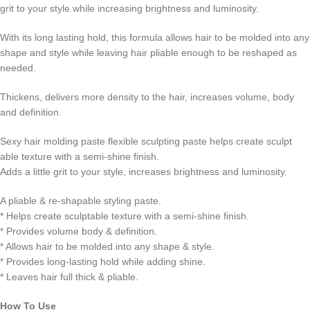
grit to your style while increasing brightness and luminosity.
With its long lasting hold, this formula allows hair to be molded into any
shape and style while leaving hair pliable enough to be reshaped as
needed.
Thickens, delivers more density to the hair, increases volume, body
and definition.
Sexy hair molding paste flexible sculpting paste helps create sculpt
able texture with a semi-shine finish.
Adds a little grit to your style, increases brightness and luminosity.
A pliable & re-shapable styling paste.
* Helps create sculptable texture with a semi-shine finish.
* Provides volume body & definition.
* Allows hair to be molded into any shape & style.
* Provides long-lasting hold while adding shine.
* Leaves hair full thick & pliable.
How To Use