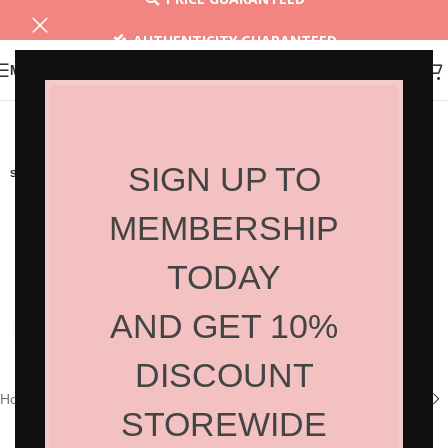
AUTHENTICITY GUARANTEED
MENU
30 DAYS RETURN
SIGN UP TO
SOLD OUT
MEMBERSHIP
TODAY
AND GET 10%
Click to enlarge
DISCOUNT
Home
/
Shop
/
Hair Products
/
Styling
STOREWIDE