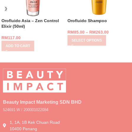
Orofluido Asia – Zen Control
Orofluido Shampoo
Elixir (50ml)
RM
85.00
–
RM
263.00
RM
117.00
SELECT OPTIONS
ADD TO CART
Beauty Impact Marketing SDN BHD
524691-W / 200001022084
1, 1A, 1B Kek Chuan Road
10400 Penang