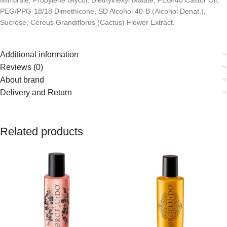
Min©rale, Propylene Glycol, Diethylhexyl Malate, PEG-40 Castor Oil,
PEG/PPG-18/18 Dimethicone, SD Alcohol 40-B (Alcohol Denat.),
Sucrose, Cereus Grandiflorus (Cactus) Flower Extract.
Additional information
Reviews (0)
About brand
Delivery and Return
Related products