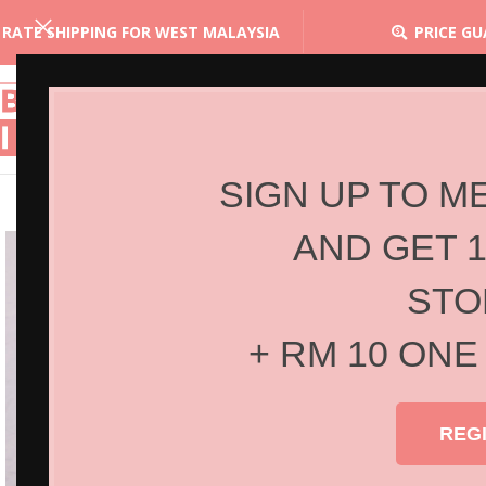
 RATE SHIPPING FOR WEST MALAYSIA
PRICE G
SIGN UP TO M
AND GET 
STO
+ RM 10 ONE
REG