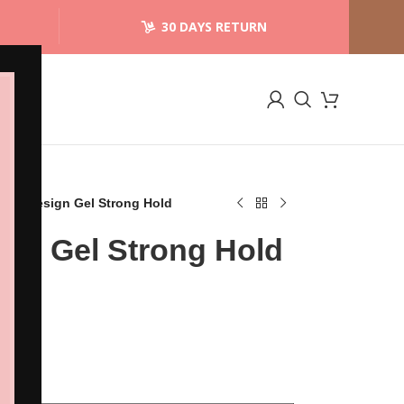
30 DAYS RETURN
ngel Design Gel Strong Hold
ign Gel Strong Hold