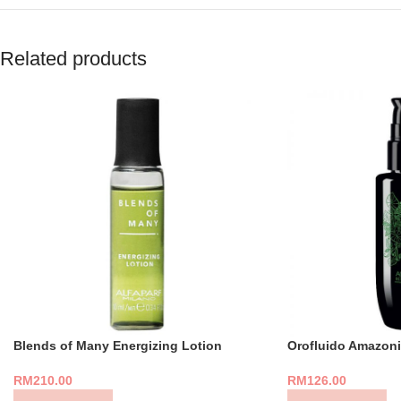
Related products
Blends of Many Energizing Lotion
Orofluido Amazoni
RM
210.00
RM
126.00