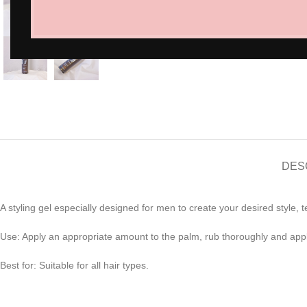
Click to enlarge
DES
A styling gel especially designed for men to create your desired style,
Use: Apply an appropriate amount to the palm, rub thoroughly and apply
Best for: Suitable for all hair types.