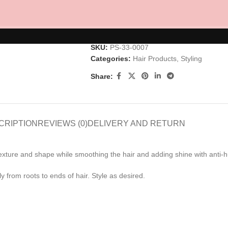
AD
SKU:
PS-33-0007
Categories:
Hair Products
,
Styling
Share:
CRIPTION
REVIEWS (0)
DELIVERY AND RETURN
 texture and shape while smoothing the hair and adding shine with anti-h
 from roots to ends of hair. Style as desired.