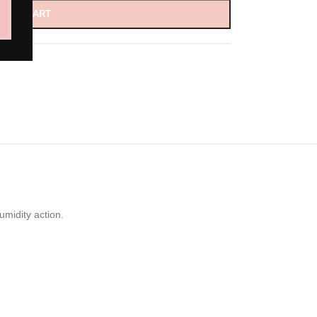
D TO CART
umidity action.