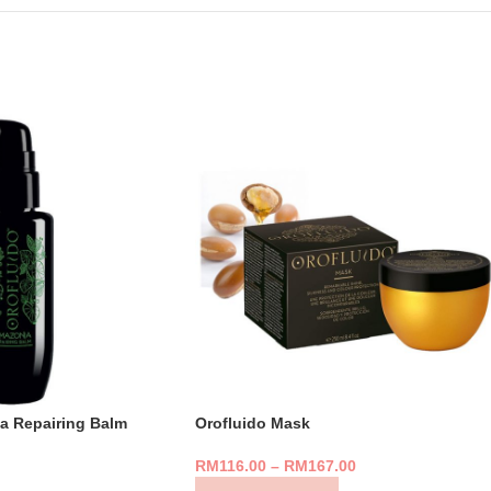
a Repairing Balm
Orofluido Mask
RM
116.00
–
RM
167.00