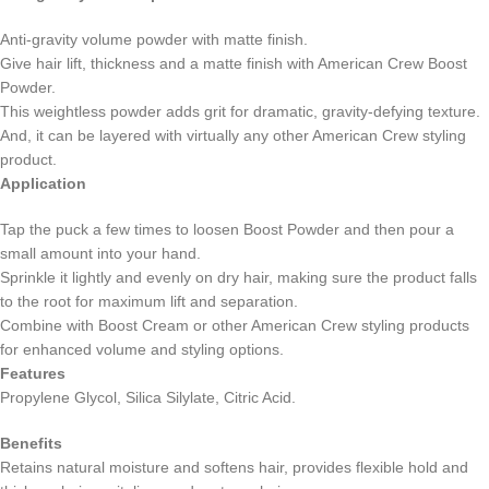
Anti-gravity volume powder with matte finish.
Give hair lift, thickness and a matte finish with American Crew Boost
Powder.
This weightless powder adds grit for dramatic, gravity-defying texture.
And, it can be layered with virtually any other American Crew styling
product.
Application
Tap the puck a few times to loosen Boost Powder and then pour a
small amount into your hand.
Sprinkle it lightly and evenly on dry hair, making sure the product falls
to the root for maximum lift and separation.
Combine with Boost Cream or other American Crew styling products
for enhanced volume and styling options.
Features
Propylene Glycol, Silica Silylate, Citric Acid.
Benefits
Retains natural moisture and softens hair, provides flexible hold and