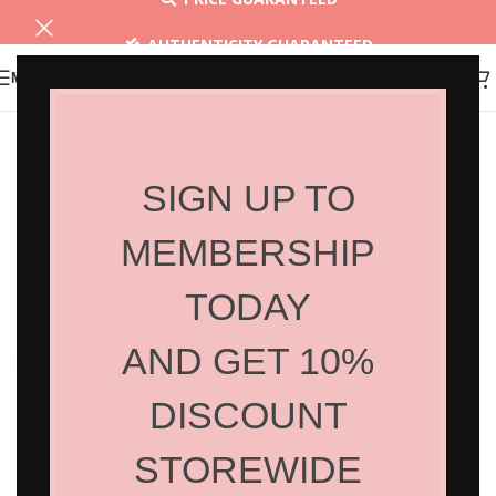
AUTHENTICITY GUARANTEED
MENU
30 DAYS RETURN
SIGN UP TO
MEMBERSHIP
TODAY
AND GET 10%
Click to enlarge
DISCOUNT
STOREWIDE