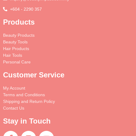
+604 - 2290 357
Products
Beauty Products
Beauty Tools
Hair Products
Hair Tools
Personal Care
Customer Service
My Account
Terms and Conditions
Shipping and Return Policy
Contact Us
Stay in Touch