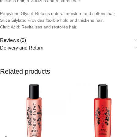
thickens hair, revitalizes and restores hair.
Propylene Glycol: Retains natural moisture and softens hair.
Silica Silylate: Provides flexible hold and thickens hair.
Citric Acid: Revitalizes and restores hair.
Reviews (0)
Delivery and Return
Related products