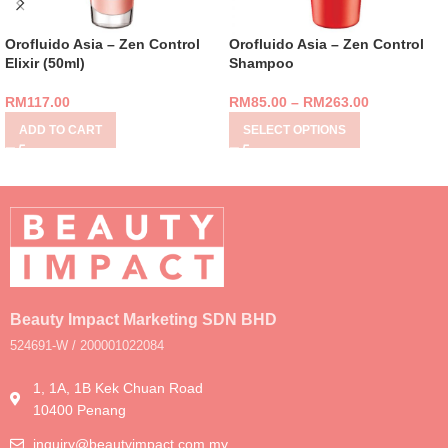
Orofluido Asia – Zen Control
Orofluido Asia – Zen Control
Elixir (50ml)
Shampoo
RM
117.00
RM
85.00
–
RM
263.00
ADD TO CART
SELECT OPTIONS
Beauty Impact Marketing SDN BHD
524691-W / 200001022084
1, 1A, 1B Kek Chuan Road
10400 Penang
inquiry@beautyimpact.com.my