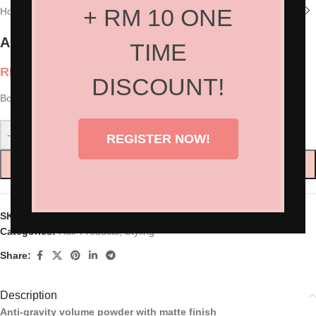
+ RM 10 ONE
Home
/
Shop
/
Hair Products
/
Styling
American Crew Boost Powder
TIME
RM
100.00
DISCOUNT!
Boost Powder 85g
-
+
REGISTER NOW!
ADD TO CART
SKU:
AC-7205316000
Categories:
Hair Products
,
Styling
Share:
Description
Anti-gravity volume powder with matte finish