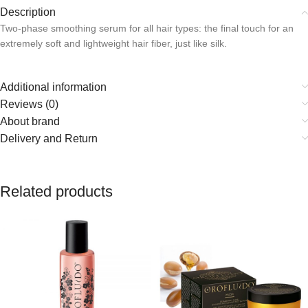
Description
Two-phase smoothing serum for all hair types: the final touch for an
extremely soft and lightweight hair fiber, just like silk.
Additional information
Reviews (0)
About brand
Delivery and Return
Related products