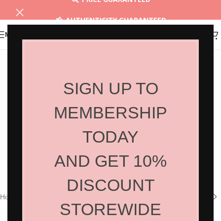
AUTHENTICITY GUARANTEED
MENU
30 DAYS RETURN
SIGN UP TO
MEMBERSHIP
TODAY
AND GET 10%
Click to enlarge
DISCOUNT
Home
/
Shop
/
Hair Products
/
Home Care
STOREWIDE