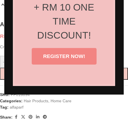
+ RM 10 ONE
TIME
Alfaparf Semi Di Lino – Cristalli Di Seta
DISCOUNT!
RM
165.00
Cristalli Di Seta 45ml
REGISTER NOW!
-
+
ADD TO CART
SKU:
PF016894
Categories:
Hair Products
,
Home Care
Tag:
alfaparf
Share: