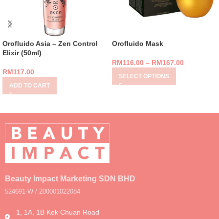
Orofluido Asia – Zen Control
Orofluido Mask
Elixir (50ml)
RM
116.00
–
RM
167.00
RM
117.00
SELECT OPTIONS
ADD TO CART
Beauty Impact Marketing SDN BHD
524691-W / 200001022084
1, 1A, 1B Kek Chuan Road