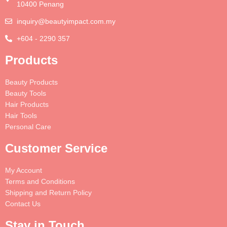
10400 Penang
inquiry@beautyimpact.com.my
+604 - 2290 357
Products
Beauty Products
Beauty Tools
Hair Products
Hair Tools
Personal Care
Customer Service
My Account
Terms and Conditions
Shipping and Return Policy
Contact Us
Stay in Touch