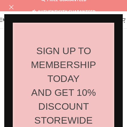
AUTHENTICITY GUARANTEED
MENU
30 DAYS RETURN
SIGN UP TO
MEMBERSHIP
TODAY
AND GET 10%
Click to enlarge
DISCOUNT
STOREWIDE