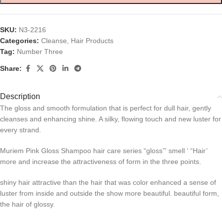
SKU:
N3-2216
Categories:
Cleanse
,
Hair Products
Tag:
Number Three
Share:
Description
The gloss and smooth formulation that is perfect for dull hair, gently
cleanses and enhancing shine. A silky, flowing touch and new luster for
every strand.
Muriem Pink Gloss Shampoo hair care series “gloss’” smell ‘ “Hair’
more and increase the attractiveness of form in the three points.
shiny hair attractive than the hair that was color enhanced a sense of
luster from inside and outside the show more beautiful. beautiful form,
the hair of glossy.