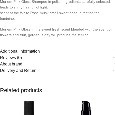
Muriem Pink Gloss Shampoo in polish ingredients carefully selected,
leads to shiny hair full of light.
scent at the White Rose musk smell sweet base, directing the
feminine.
Muriem Pink Gloss in the sweet fresh scent blended with the scent of
flowers and fruit, gorgeous day will produce the feeling.
Additional information
Reviews (0)
About brand
Delivery and Return
Related products