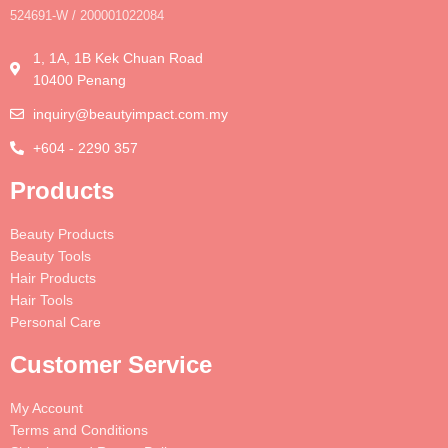
524691-W / 200001022084
1, 1A, 1B Kek Chuan Road
10400 Penang
inquiry@beautyimpact.com.my
+604 - 2290 357
Products
Beauty Products
Beauty Tools
Hair Products
Hair Tools
Personal Care
Customer Service
My Account
Terms and Conditions