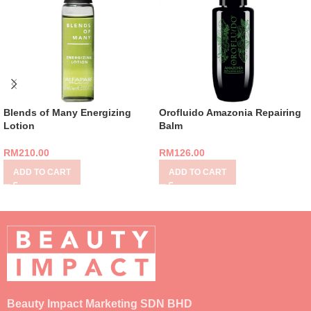
Blends of Many Energizing
Orofluido Amazonia Repairing
Lotion
Balm
RM
210.00
RM
126.00
ADD TO CART
ADD TO CART
Beauty Impact Marketing SDN BHD