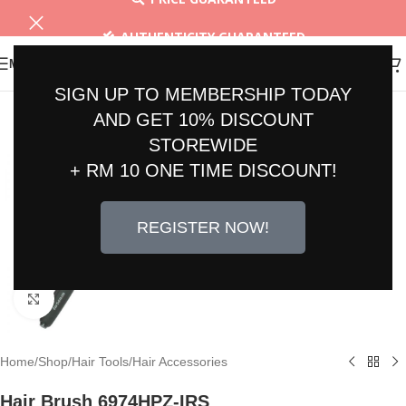
AUTHENTICITY GUARANTEED
MENU
30 DAYS RETURN
SIGN UP TO MEMBERSHIP TODAY
AND GET 10% DISCOUNT
STOREWIDE
+ RM 10 ONE TIME DISCOUNT!
REGISTER NOW!
Click to enlarge
Home
/
Shop
/
Hair Tools
/
Hair Accessories
Hair Brush 6974HPZ-IRS