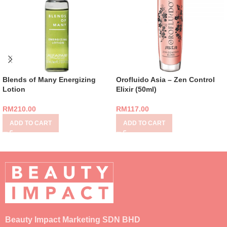
Blends of Many Energizing
Orofluido Asia – Zen Control
Lotion
Elixir (50ml)
RM
210.00
RM
117.00
ADD TO CART
ADD TO CART
Beauty Impact Marketing SDN BHD