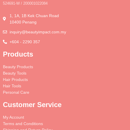
524691-W / 200001022084
1, 1A, 1B Kek Chuan Road
10400 Penang
inquiry@beautyimpact.com.my
+604 - 2290 357
Products
Beauty Products
Beauty Tools
Hair Products
Hair Tools
Personal Care
Customer Service
My Account
Terms and Conditions
Shipping and Return Policy