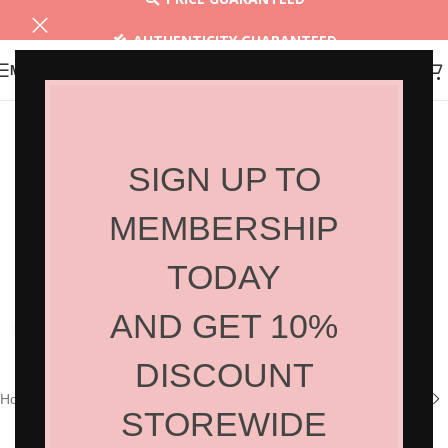
AUTHENTICITY GUARANTEED
MENU
30 DAYS RETURN
SIGN UP TO
MEMBERSHIP
TODAY
AND GET 10%
Click to enlarge
DISCOUNT
Home
/
Shop
/
Hair Products
/
Styling
STOREWIDE