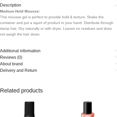
Description
Medium Hold Mousse:
This mousse gel is perfect to provide hold & texture. Shake the
container and put a squirt of product in your hand. Distribute through
damp hair. Dry naturally or with dryer. Leaves no residues and does
not weigh the hair down.
Additional information
Reviews (0)
About brand
Delivery and Return
Related products