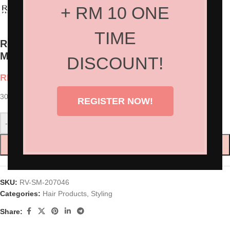
+ RM 10 ONE
TIME
Revlon Professional Style Masters™ Styling
Mousse Modular
DISCOUNT!
RM
90.00
300ml
REGISTER NOW!
-
+
ADD TO CART
SKU:
RV-SM-207046
Categories:
Hair Products
,
Styling
Share: