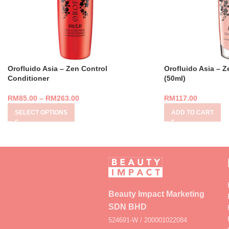
Orofluido Asia – Zen Control
Orofluido Asia – Ze
Conditioner
(50ml)
RM
85.00
–
RM
263.00
RM
117.00
SELECT OPTIONS
ADD TO CART
Beauty Impact Marketing
SDN BHD
524691-W / 200001022084