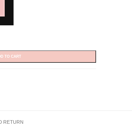
D TO CART
D RETURN