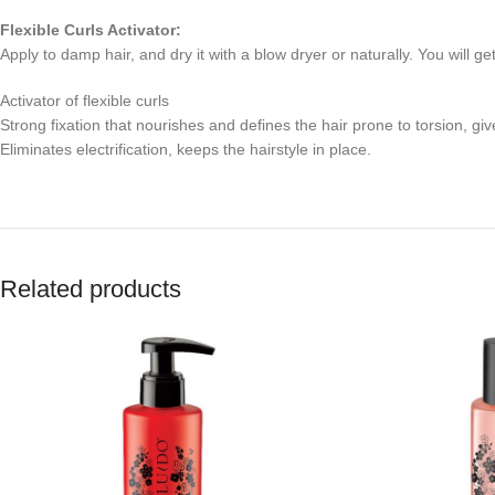
Flexible Curls Activator:
Apply to damp hair, and dry it with a blow dryer or naturally. You will get
Activator of flexible curls
Strong fixation that nourishes and defines the hair prone to torsion, give
Eliminates electrification, keeps the hairstyle in place.
Related products