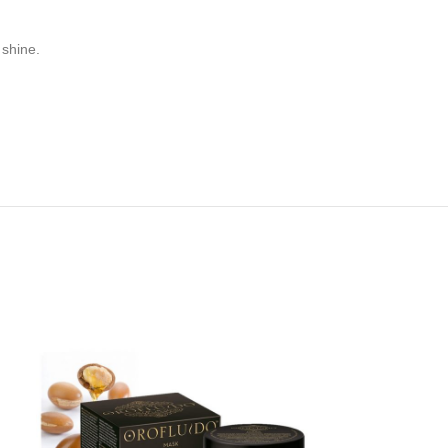
 shine.