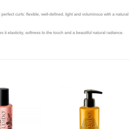
 perfect curls: flexible, well-defined, light and voluminous with a natural
s it elasticity, softness to the touch and a beautiful natural radiance.