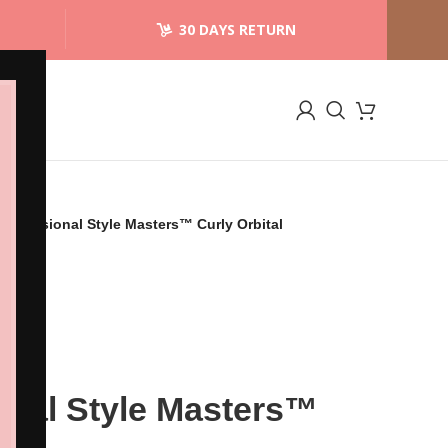
30 DAYS RETURN
Professional Style Masters™ Curly Orbital
onal Style Masters™