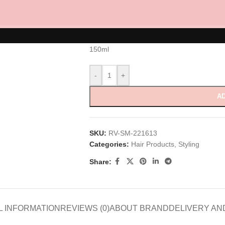
Curly Orbital
RM
90.00
150ml
-
+
AD
SKU:
RV-SM-221613
Categories:
Hair Products
,
Styling
Share:
L INFORMATION
REVIEWS (0)
ABOUT BRAND
DELIVERY AN