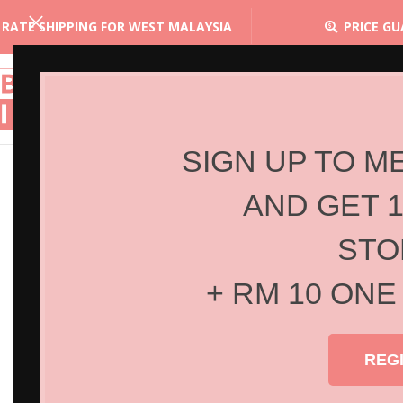
 RATE SHIPPING FOR WEST MALAYSIA
PRICE G
SIGN UP TO M
AND GET 
STO
+ RM 10 ONE
REG