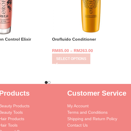
n Control Elixir
Orofluido Conditioner
RM
85.00
–
RM
263.00
SELECT OPTIONS
Products
Customer Service
Beauty Products
My Account
Beauty Tools
Terms and Conditions
Hair Products
Shipping and Return Policy
Hair Tools
Contact Us