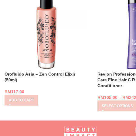
Orofluido Asia – Zen Control Elixir
Revlon Profession
(50ml)
Care Fine Hair C.R
Conditioner
RM
117.00
RM
105.00
–
RM
242
ADD TO CART
SELECT OPTIONS