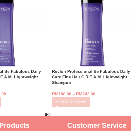
al Be Fabulous Daily
Revlon Professional Be Fabulous Daily
.E.A.M. Lightweight
Care Fine Hair C.R.E.A.M. Lightweight
Shampoo
.00
RM
100.00
–
RM
242.00
SELECT OPTIONS
Products
Customer Service