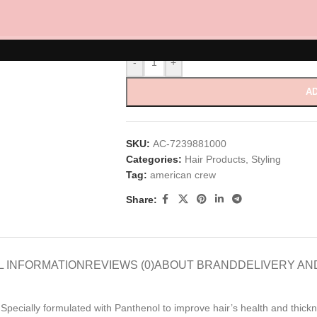
Ultra Matte 100ml
-
+
AD
SKU:
AC-7239881000
Categories:
Hair Products
,
Styling
Tag:
american crew
Share:
L INFORMATION
REVIEWS (0)
ABOUT BRAND
DELIVERY AN
sh. Specially formulated with Panthenol to improve hair’s health and th