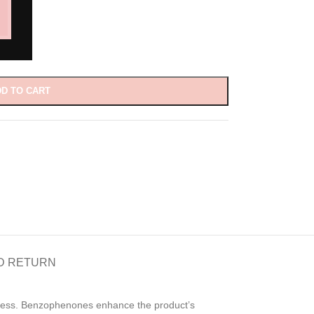
D TO CART
D RETURN
ickness. Benzophenones enhance the product’s