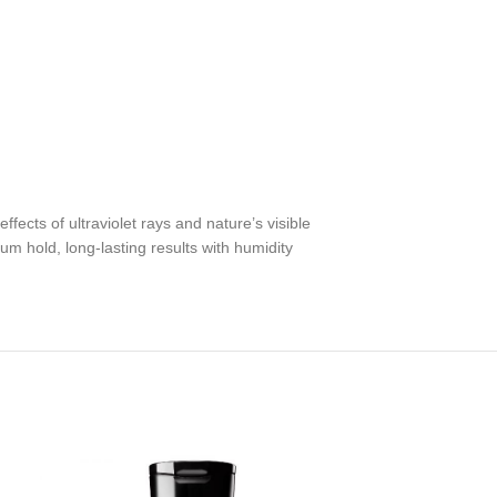
fects of ultraviolet rays and nature’s visible
m hold, long-lasting results with humidity