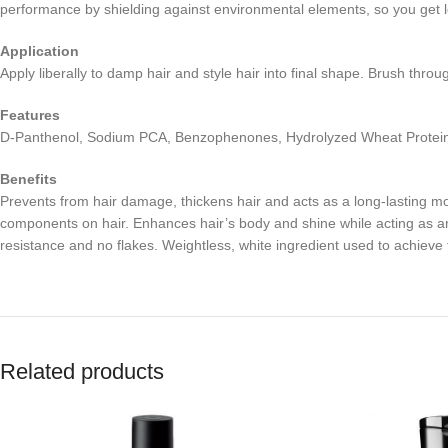
performance by shielding against environmental elements, so you get lo
Application
Apply liberally to damp hair and style hair into final shape. Brush throu
Features
D-Panthenol, Sodium PCA, Benzophenones, Hydrolyzed Wheat Protein, 
Benefits
Prevents from hair damage, thickens hair and acts as a long-lasting mois
components on hair. Enhances hair’s body and shine while acting as an
resistance and no flakes. Weightless, white ingredient used to achieve 
Related products