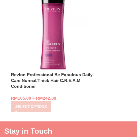
Revlon Professional Be Fabulous Daily
Revlon Profess
Care Normal/Thick Hair C.R.E.A.M.
Care Normal/Th
Conditioner
RM
359.00
RM
105.00
–
RM
242.00
ADD TO CART
SELECT OPTIONS
Stay in Touch