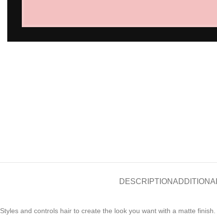
Click to enlarge
DESCRIPTION
ADDITIONA
Styles and controls hair to create the look you want with a matte fini