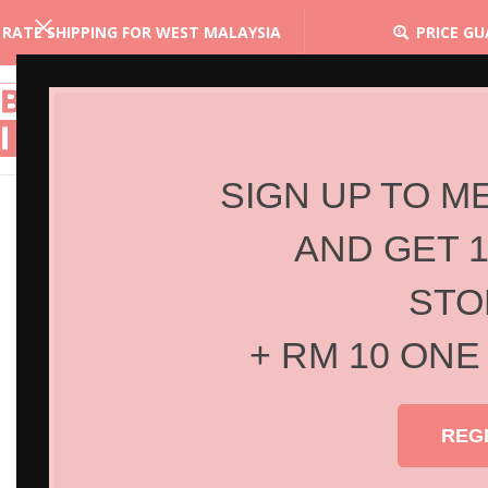
 RATE SHIPPING FOR WEST MALAYSIA
PRICE G
SIGN UP TO M
AND GET 
STO
+ RM 10 ONE
REG