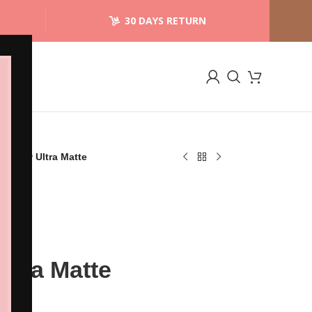
30 DAYS RETURN
n Crew Ultra Matte
ltra Matte