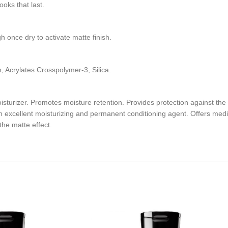
oks that last.
gh once dry to activate matte finish.
Acrylates Crosspolymer-3, Silica.
turizer. Promotes moisture retention. Provides protection against the ef
 excellent moisturizing and permanent conditioning agent. Offers mediu
the matte effect.