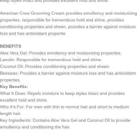
keep styles intact and provides excellent hold and shine.
American Crew Grooming Cream provides emolliency and moisturizing
properties, responsible for tremendous hold and shine, provides
conditioning properties and sheen, provides a barrier against moisture
loss and has antioxidant propertie
BENEFITS
Aloe Vera Gel: Provides emoliency and moisturizing properties.
Lanolin: Responsible for tremendous hold and shine.
Coconut Oil: Provides conditioning properties and sheen.
Beeswax: Provides a barrier against moisture loss and has antioxidant
properties.
Key Benefits:
What It Does: Repels moisture to keep styles intact and provides
excellent hold and shine.
Who It’s For: For men with thin to normal hair and short to medium
length hair.
Key Ingredients: Contains Aloe Vera Gel and Coconut Oil to provide
emolliency and conditioning the hair.