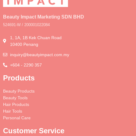
Beauty Impact Marketing SDN BHD
524691-W / 200001022084
1, 1A, 1B Kek Chuan Road
10400 Penang
inquiry@beautyimpact.com.my
+604 - 2290 357
Products
Beauty Products
Beauty Tools
Hair Products
Hair Tools
Personal Care
Customer Service