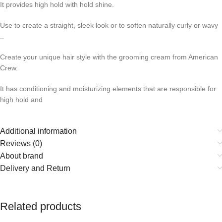
It provides high hold with hold shine.
Use to create a straight, sleek look or to soften naturally curly or wavy
..
Create your unique hair style with the grooming cream from American
Crew.
It has conditioning and moisturizing elements that are responsible for
high hold and
Additional information
Reviews (0)
About brand
Delivery and Return
Related products