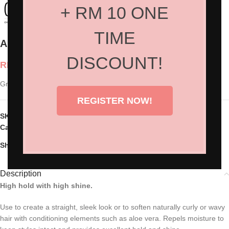
+ RM 10 ONE
TIME
American Crew Grooming Cream
DISCOUNT!
RM
100.00
Grooming Cream 85g
REGISTER NOW!
SKU:
AC-7222563000
Categories:
Hair Products
,
Styling
Share:
Description
High hold with high shine.
Use to create a straight, sleek look or to soften naturally curly or wavy
hair with conditioning elements such as aloe vera. Repels moisture to