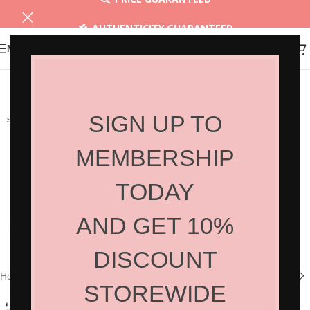
AUTHENTICITY GUARANTEED
MENU
30 DAYS RETURN
SIGN UP TO
SOLD OUT
MEMBERSHIP
TODAY
AND GET 10%
Click to enlarge
DISCOUNT
Home
/
Shop
/
Hair Products
/
Styling
STOREWIDE