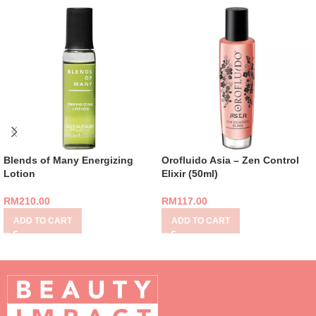
Blends of Many Energizing
Orofluido Asia – Zen Control
Lotion
Elixir (50ml)
RM
210.00
RM
117.00
ADD TO CART
ADD TO CART