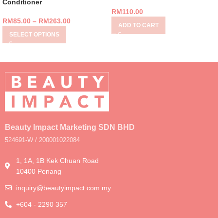
Conditioner
RM
110.00
RM
85.00
–
RM
263.00
ADD TO CART
SELECT OPTIONS
Beauty Impact Marketing SDN BHD
524691-W / 200001022084
1, 1A, 1B Kek Chuan Road
10400 Penang
inquiry@beautyimpact.com.my
+604 - 2290 357