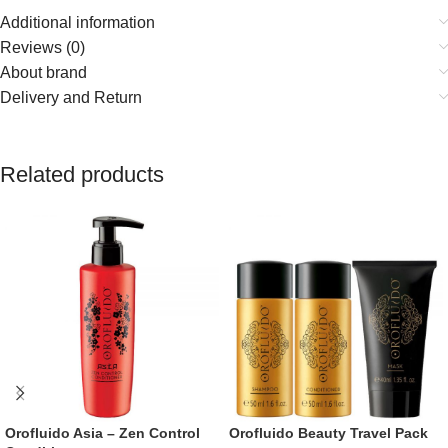
Additional information
Reviews (0)
About brand
Delivery and Return
Related products
Orofluido Asia – Zen Control
Orofluido Beauty Travel Pack