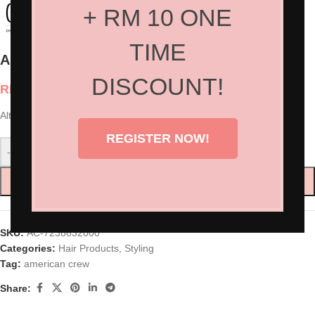
+ RM 10 ONE
TIME
American Crew Alternator Finishing Spray
DISCOUNT!
RM
85.00
Alternator Finishing Spray 100ml
REGISTER NOW!
-
+
ADD TO CART
SKU:
AC-7238832000
Categories:
Hair Products
,
Styling
Tag:
american crew
Share: