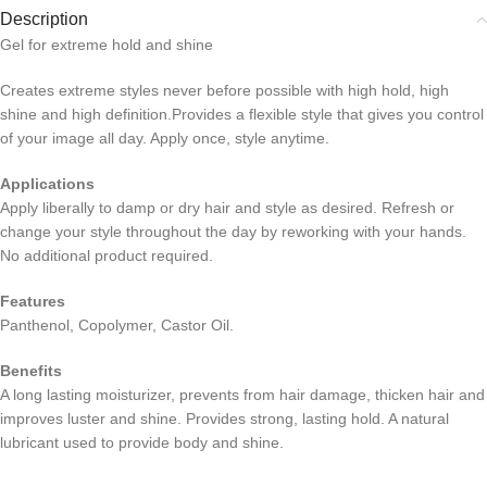
Description
Gel for extreme hold and shine
Creates extreme styles never before possible with high hold, high
shine and high definition.Provides a flexible style that gives you control
of your image all day. Apply once, style anytime.
Applications
Apply liberally to damp or dry hair and style as desired. Refresh or
change your style throughout the day by reworking with your hands.
No additional product required.
Features
Panthenol, Copolymer, Castor Oil.
Benefits
A long lasting moisturizer, prevents from hair damage, thicken hair and
improves luster and shine. Provides strong, lasting hold. A natural
lubricant used to provide body and shine.