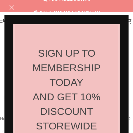
AUTHENTICITY GUARANTEED
MENU
30 DAYS RETURN
SIGN UP TO
MEMBERSHIP
TODAY
AND GET 10%
Click to enlarge
DISCOUNT
Home
/
Shop
/
Hair Products
/
Styling
STOREWIDE