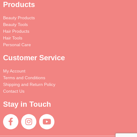
Products
Beauty Products
Beauty Tools
Hair Products
Hair Tools
Personal Care
Customer Service
My Account
Terms and Conditions
Shipping and Return Policy
Contact Us
Stay in Touch