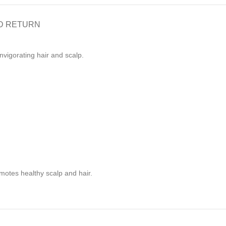
D RETURN
vigorating hair and scalp.
omotes healthy scalp and hair.