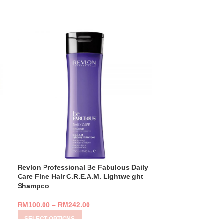
Revlon Professional Be Fabulous Daily
Revlon Profess
Care Fine Hair C.R.E.A.M. Lightweight
Care Normal/Thi
Shampoo
Conditioner
RM
100.00
–
RM
242.00
RM
105.00
–
RM
SELECT OPTIONS
SELECT OPTIO