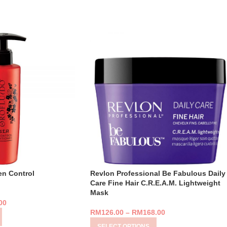
en Control
Revlon Professional Be Fabulous Daily
Care Fine Hair C.R.E.A.M. Lightweight
Mask
00
RM
126.00
–
RM
168.00
SELECT OPTIONS