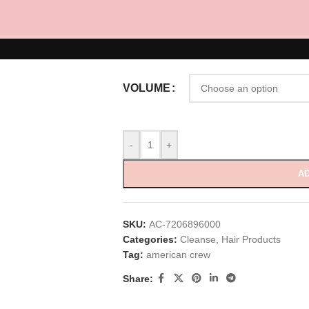
RM
70.00
–
RM
160.00
Daily Moisturizing Shampoo 250ml, 450ml
VOLUME
-
+
AD
SKU:
AC-7206896000
Categories:
Cleanse
,
Hair Products
Tag:
american crew
Share: