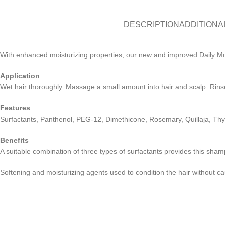
DESCRIPTION
ADDITIONA
With enhanced moisturizing properties, our new and improved Daily Moi
Application
Wet hair thoroughly. Massage a small amount into hair and scalp. Rinse
Features
Surfactants, Panthenol, PEG-12, Dimethicone, Rosemary, Quillaja, Thy
Benefits
A suitable combination of three types of surfactants provides this sham
Softening and moisturizing agents used to condition the hair without ca