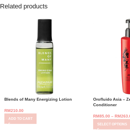
Related products
Blends of Many Energizing Lotion
Orofluido Asia – Z
Conditioner
RM
210.00
RM
85.00
–
RM
263.
ADD TO CART
SELECT OPTIONS