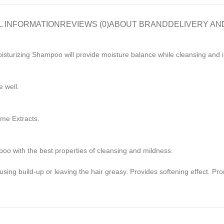
L INFORMATION
REVIEWS (0)
ABOUT BRAND
DELIVERY AN
sturizing Shampoo will provide moisture balance while cleansing and in
 well.
me Extracts.
poo with the best properties of cleansing and mildness.
using build-up or leaving the hair greasy. Provides softening effect. Pr