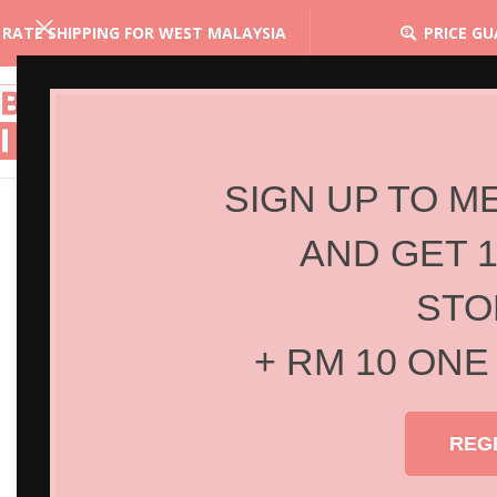
 RATE SHIPPING FOR WEST MALAYSIA
PRICE G
SIGN UP TO M
AND GET 
STO
+ RM 10 ONE
REG