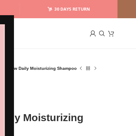
30 DAYS RETURN
an Crew Daily Moisturizing Shampoo
aily Moisturizing