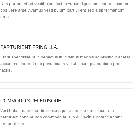
Ut a parturient ad vestibulum lectus varius dignistami sarim fusce mi
pos uere ante vivamus vesti bulum part urient sed a sit fermentum
eros.
PARTURIENT FRINGILLA.
Elit suspendisse ut in senectus in vivamus magnis adipiscing placerat
accumsan laoreet nec penatibus a vel ut ipsum platea diam proin
facilis.
COMMODO SCELERISQUE.
Vestibulum nam lobortis scelerisque eu mi leo orci placerat a
parturient congue non commodo felis in dui lacinia potenti aptent
torquent mia.