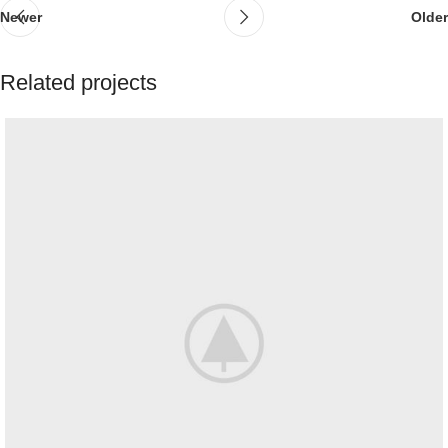
Newer
Older
Related projects