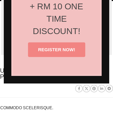
+ RM 10 ONE
TIME
DISCOUNT!
REGISTER NOW!
ULLAMCORPER CONSEQUAT
PULVINAR SCELERISQUE
COMMODO SCELERISQUE.