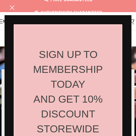
AUTHENTICITY GUARANTEED
MENU
30 DAYS RETURN
Netus eu mollis hac dignis
SIGN UP TO
Home
/
Netus eu mollis hac dignis
/
Netus eu mollis hac dignis
MEMBERSHIP
TODAY
AND GET 10%
DISCOUNT
STOREWIDE