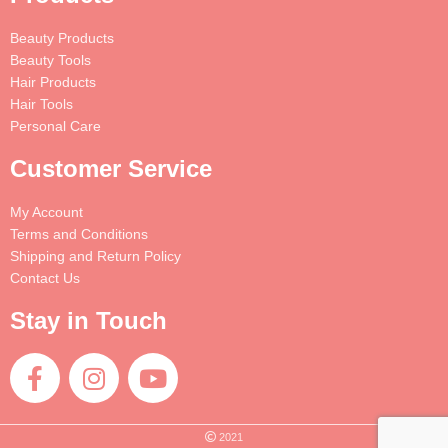
Beauty Products
Beauty Tools
Hair Products
Hair Tools
Personal Care
Customer Service
My Account
Terms and Conditions
Shipping and Return Policy
Contact Us
Stay in Touch
2021