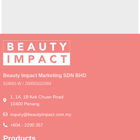
A lacus bibendum pulvinar
Furniture
Beauty Impact Marketing SDN BHD
524691-W / 200001022084
1, 1A, 1B Kek Chuan Road
10400 Penang
inquiry@beautyimpact.com.my
+604 - 2290 357
Products